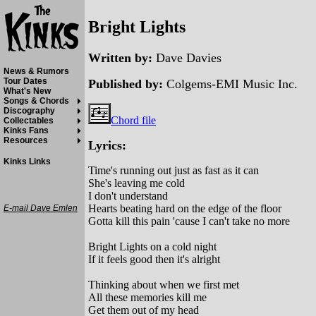
Bright Lights
Written by:
Dave Davies
News & Rumors
Tour Dates
Published by:
Colgems-EMI Music Inc.
What's New
Songs & Chords
Discography
Chord file
Collectables
Kinks Fans
Resources
Lyrics:
Kinks Links
Time's running out just as fast as it can
She's leaving me cold
I don't understand
Hearts beating hard on the edge of the floor
E-mail Dave Emlen
Gotta kill this pain 'cause I can't take no more
Bright Lights on a cold night
If it feels good then it's alright
Thinking about when we first met
All these memories kill me
Get them out of my head