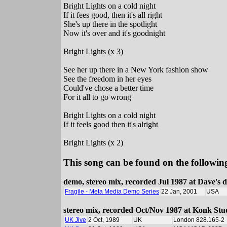
Bright Lights on a cold night
If it fees good, then it's all right
She's up there in the spotlight
Now it's over and it's goodnight
Bright Lights (x 3)
See her up there in a New York fashion show
See the freedom in her eyes
Could've chose a better time
For it all to go wrong
Bright Lights on a cold night
If it feels good then it's alright
Bright Lights (x 2)
This song can be found on the following
demo, stereo mix, recorded Jul 1987 at Dave's
Fragile - Meta Media Demo Series
22 Jan, 2001
USA
stereo mix, recorded Oct/Nov 1987 at Konk Stu
UK Jive
2 Oct, 1989
UK
London 828.165-2