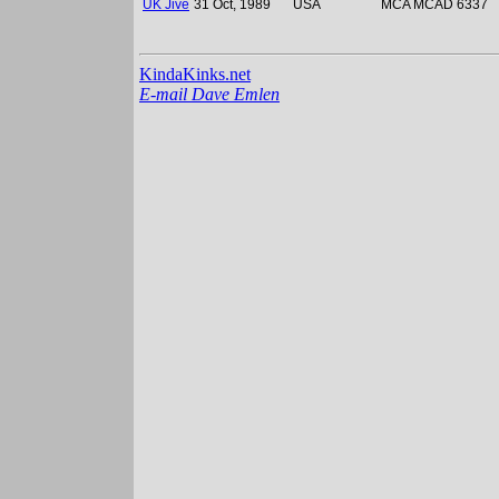
UK Jive
31 Oct, 1989
USA
MCA MCAD 6337
KindaKinks.net
E-mail Dave Emlen