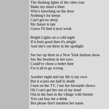
The flashing lights of the cities roar
Make my mind a blurr
Who's knocking on the door
Nothing's for keeps
Can't get no sleep
My future is late
Guess I'll find it next week
Bright Lights on a cold night
If it feels good then it's alright
And she's out there in the spotlight
See her up there in a New York fashion show
See the freedom in her eyes
Could've chose a better time
For it all to go wrong
Another night and my life is my own
But it scares me half to death
I turn on the TV, I see her favourite shows
Oh I can't get her out of my head
Out in the bars in the village with friends
You can buy me a drink
But please don't mention her name