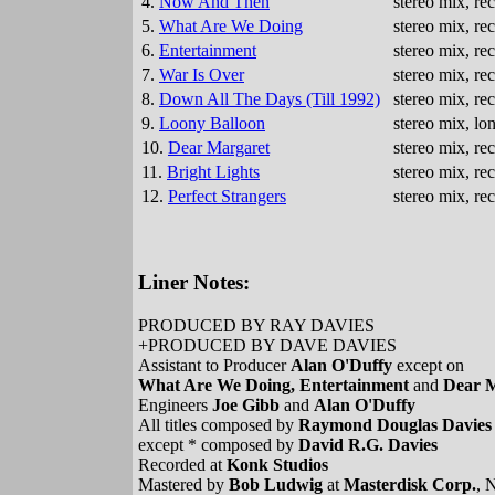
4.
Now And Then
stereo mix, r
5.
What Are We Doing
stereo mix, r
6.
Entertainment
stereo mix, r
7.
War Is Over
stereo mix, r
8.
Down All The Days (Till 1992)
stereo mix, r
9.
Loony Balloon
stereo mix, lo
10.
Dear Margaret
stereo mix, r
11.
Bright Lights
stereo mix, r
12.
Perfect Strangers
stereo mix, r
Liner Notes:
PRODUCED BY RAY DAVIES
+PRODUCED BY DAVE DAVIES
Assistant to Producer
Alan O'Duffy
except on
What Are We Doing, Entertainment
and
Dear 
Engineers
Joe Gibb
and
Alan O'Duffy
All titles composed by
Raymond Douglas Davies
except * composed by
David R.G. Davies
Recorded at
Konk Studios
Mastered by
Bob Ludwig
at
Masterdisk Corp.
, 