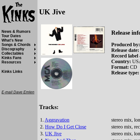
UK Jive
Release inf
News & Rumors
Tour Dates
What's New
Produced by:
Songs & Chords
Discography
Release date:
Collectables
Record label 
Kinks Fans
Country:
US
Resources
Format:
CD
Kinks Links
Release type:
E-mail Dave Emlen
Tracks:
1.
Aggravation
stereo mix, lo
2.
How Do I Get Close
stereo mix, r
3.
UK Jive
stereo mix, lo