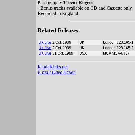
Photography
Trevor Rogers
+Bonus tracks available on CD and Cassette only
Recorded in England
Related Releases:
UK Jive
2 Oct, 1989
UK
London 828.165-1
UK Jive
2 Oct, 1989
UK
London 828.165-2
UK Jive
31 Oct, 1989
USA
MCA MCA-6337
KindaKinks.net
E-mail Dave Emlen