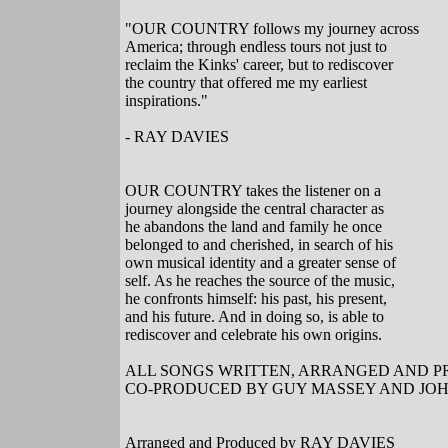
"OUR COUNTRY follows my journey across
America; through endless tours not just to
reclaim the Kinks' career, but to rediscover
the country that offered me my earliest
inspirations."
- RAY DAVIES
OUR COUNTRY takes the listener on a
journey alongside the central character as
he abandons the land and family he once
belonged to and cherished, in search of his
own musical identity and a greater sense of
self. As he reaches the source of the music,
he confronts himself: his past, his present,
and his future. And in doing so, is able to
rediscover and celebrate his own origins.
ALL SONGS WRITTEN, ARRANGED AND P
CO-PRODUCED BY GUY MASSEY AND JO
Arranged and Produced by RAY DAVIES