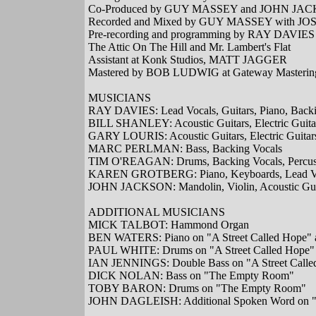
Co-Produced by GUY MASSEY and JOHN JA
Recorded and Mixed by GUY MASSEY with JOSH
Pre-recording and programming by RAY DAVIES
The Attic On The Hill and Mr. Lambert's Flat
Assistant at Konk Studios, MATT JAGGER
Mastered by BOB LUDWIG at Gateway Mastering
MUSICIANS
RAY DAVIES: Lead Vocals, Guitars, Piano, Backi
BILL SHANLEY: Acoustic Guitars, Electric Guita
GARY LOURIS: Acoustic Guitars, Electric Guitar
MARC PERLMAN: Bass, Backing Vocals
TIM O'REAGAN: Drums, Backing Vocals, Percus
KAREN GROTBERG: Piano, Keyboards, Lead Voc
JOHN JACKSON: Mandolin, Violin, Acoustic Guit
ADDITIONAL MUSICIANS
MICK TALBOT: Hammond Organ
BEN WATERS: Piano on "A Street Called Hope"
PAUL WHITE: Drums on "A Street Called Hope"
IAN JENNINGS: Double Bass on "A Street Calle
DICK NOLAN: Bass on "The Empty Room"
TOBY BARON: Drums on "The Empty Room"
JOHN DAGLEISH: Additional Spoken Word on "