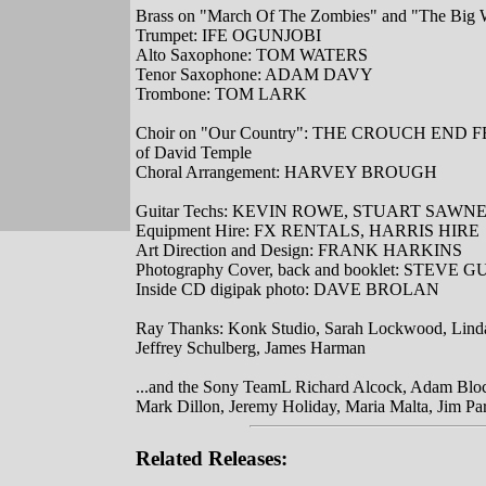
Brass on "March Of The Zombies" and "The Big 
Trumpet: IFE OGUNJOBI
Alto Saxophone: TOM WATERS
Tenor Saxophone: ADAM DAVY
Trombone: TOM LARK
Choir on "Our Country": THE CROUCH END FE
of David Temple
Choral Arrangement: HARVEY BROUGH
Guitar Techs: KEVIN ROWE, STUART SAWN
Equipment Hire: FX RENTALS, HARRIS HIRE
Art Direction and Design: FRANK HARKINS
Photography Cover, back and booklet: STEVE 
Inside CD digipak photo: DAVE BROLAN
Ray Thanks: Konk Studio, Sarah Lockwood, Lind
Jeffrey Schulberg, James Harman
...and the Sony TeamL Richard Alcock, Adam Bloc
Mark Dillon, Jeremy Holiday, Maria Malta, Jim Pa
Related Releases: