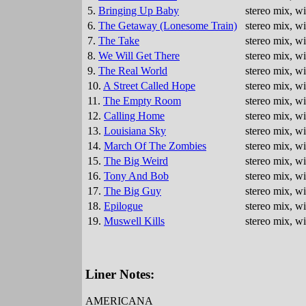
5.
Bringing Up Baby
stereo mix, w
6.
The Getaway (Lonesome Train)
stereo mix, w
7.
The Take
stereo mix, w
8.
We Will Get There
stereo mix, w
9.
The Real World
stereo mix, w
10.
A Street Called Hope
stereo mix, w
11.
The Empty Room
stereo mix, w
12.
Calling Home
stereo mix, w
13.
Louisiana Sky
stereo mix, w
14.
March Of The Zombies
stereo mix, w
15.
The Big Weird
stereo mix, w
16.
Tony And Bob
stereo mix, w
17.
The Big Guy
stereo mix, w
18.
Epilogue
stereo mix, w
19.
Muswell Kills
stereo mix, w
Liner Notes:
AMERICANA