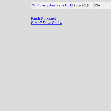
Our Country: Americana Act II
29 Jun 2018
USA
KindaKinks.net
E-mail Dave Emlen