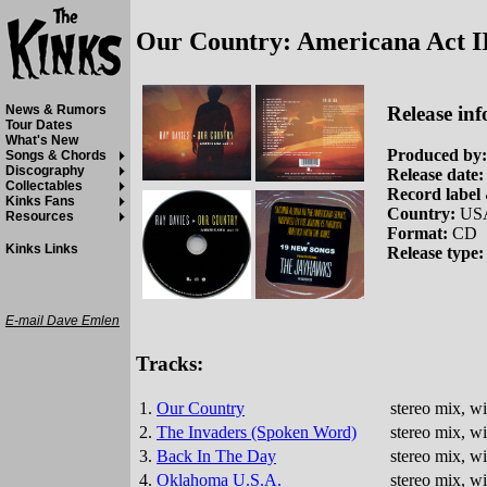
Our Country: Americana Act I
Release inf
News & Rumors
Tour Dates
What's New
Produced by:
Songs & Chords
Discography
Release date:
Collectables
Record label 
Kinks Fans
Country:
US
Resources
Format:
CD
Kinks Links
Release type:
E-mail Dave Emlen
Tracks:
1.
Our Country
stereo mix, w
2.
The Invaders (Spoken Word)
stereo mix, w
3.
Back In The Day
stereo mix, w
4.
Oklahoma U.S.A.
stereo mix, w