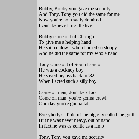
Bobby, Bobby you gave me security
And Tony, Tony you did the same for me
Now you're both sadly demised
I can't believe I'm still alive
Bobby came out of Chicago
To give me a helping hand
He sat me down when I acted so sloppy
And he did the same for my whole band
Tony came out of South London
He was a cockney boy
He saved my ass back in '82
When I acted such a silly boy
Come on man, don't be a fool
Come on man, you're gonna crawl
One day you're gonna fall
Everybody's afraid of the big guy called the gorilla
But he was never heavy, out of hand
In fact he was as gentle as a lamb
Tony, Tony you gave me security