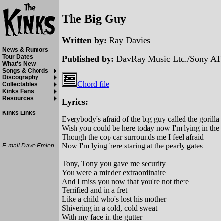
The Big Guy
Written by:
Ray Davies
News & Rumors
Tour Dates
Published by:
DavRay Music Ltd./Sony AT
What's New
Songs & Chords
Discography
Chord file
Collectables
Kinks Fans
Resources
Lyrics:
Kinks Links
Everybody's afraid of the big guy called the gorilla
Wish you could be here today now I'm lying in the 
Though the cop car surrounds me I feel afraid
Now I'm lying here staring at the pearly gates
E-mail Dave Emlen
Tony, Tony you gave me security
You were a minder extraordinaire
And I miss you now that you're not there
Terrified and in a fret
Like a child who's lost his mother
Shivering in a cold, cold sweat
With my face in the gutter