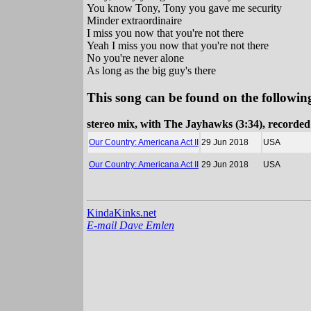
You know Tony, Tony you gave me security
Minder extraordinaire
I miss you now that you're not there
Yeah I miss you now that you're not there
No you're never alone
As long as the big guy's there
This song can be found on the following
stereo mix, with The Jayhawks (3:34), recorde
Our Country: Americana Act II
29 Jun 2018
USA
Our Country: Americana Act II
29 Jun 2018
USA
KindaKinks.net
E-mail Dave Emlen