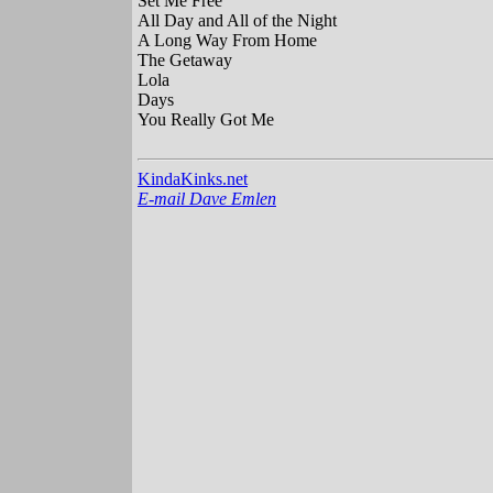
Set Me Free
All Day and All of the Night
A Long Way From Home
The Getaway
Lola
Days
You Really Got Me
KindaKinks.net
E-mail Dave Emlen