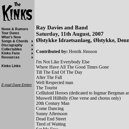
Ray Davies and Band
News & Rumors
Saturday, 11th August, 2007
Tour Dates
What's New
Ølstykke Idraetsanlaeg, Ølstykke, De
Songs & Chords
Discography
Collectables
Contributed by:
Henrik Jönsson
Kinks Fans
Resources
I'm Not Like Everybody Else
Kinks Links
Where Have All The Good Times Gone
Till The End Of The Day
After The Fall
Well Respected man
E-mail Dave Emlen
The Tourist
Cellluloid Heroes (dedicated to Ingmar Bergman 
Muswell Hillbilly (One verse and chorus only)
20th Century Man
Come Dancing
Sunny Afternoon
Dead End Street
Tired of Waiting