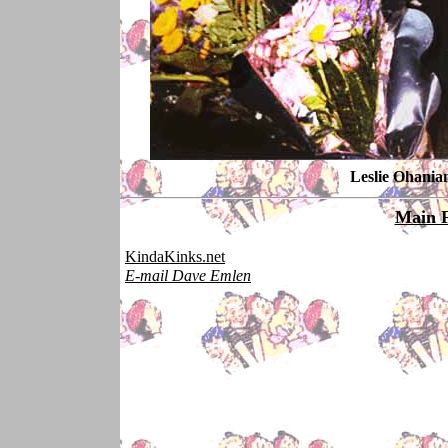
Leslie Ohania
Main 
KindaKinks.net
E-mail Dave Emlen