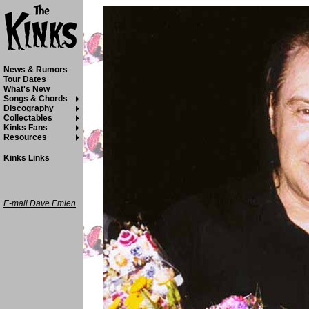
News & Rumors
Tour Dates
What's New
Songs & Chords
Discography
Collectables
Kinks Fans
Resources
Kinks Links
E-mail Dave Emlen