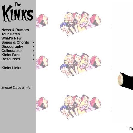
News & Rumors
Tour Dates
What's New
Songs & Chords
Discography
Collectables
Kinks Fans
Resources
Kinks Links
E-mail Dave Emlen
Th