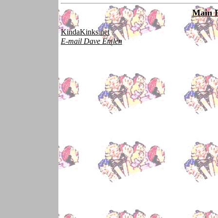
Main 
KindaKinks.net
E-mail Dave Emlen