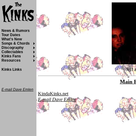
News & Rumors
Tour Dates
What's New
Songs & Chords
Discography
Collectables
Kinks Fans
Resources
Jeff 
Kinks Links
Main 
E-mail Dave Emlen
KindaKinks.net
E-mail Dave Emlen