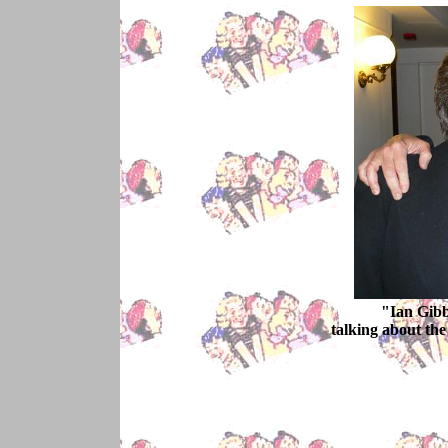
"Ian Gib
talking about the