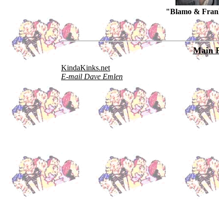
"Blamo & FranK
Main 
KindaKinks.net
E-mail Dave Emlen