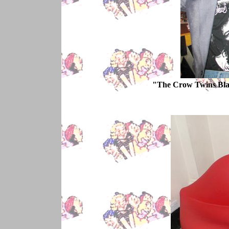
"The Crow Twins Bla