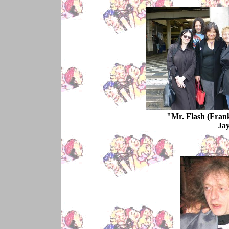
"Mr. Flash (Frank
Jay