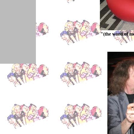
"(the word of m