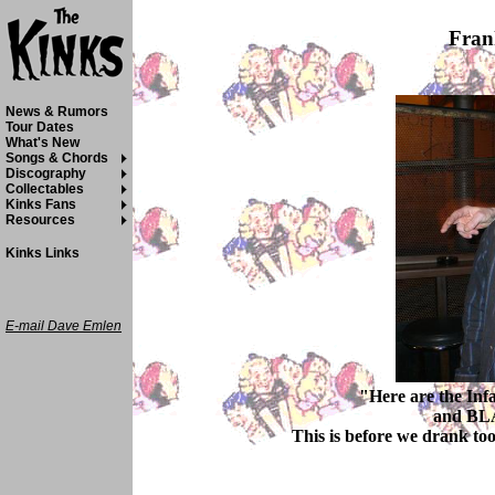
Fran
News & Rumors
Tour Dates
What's New
Songs & Chords
Discography
Collectables
Kinks Fans
Resources
Kinks Links
E-mail Dave Emlen
"Here are the In
and BLA
This is before we drank to