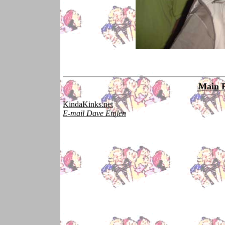
Main 
KindaKinks.net
E-mail Dave Emlen