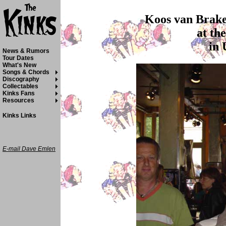
Koos van Brakel
at th
in 
News & Rumors
Tour Dates
What's New
Songs & Chords
Discography
Collectables
Kinks Fans
Resources
Kinks Links
E-mail Dave Emlen