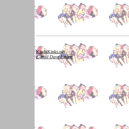
KindaKinks.net
E-mail Dave Emlen