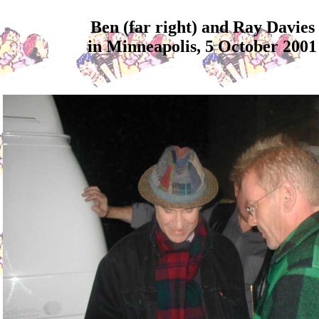
Ben (far right) and Ray Davies
in Minneapolis, 5 October 2001