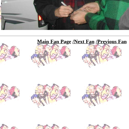
Main Fan Page
/Next Fan
/Previous Fan