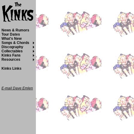
News & Rumors
Tour Dates
What's New
Songs & Chords
Discography
Collectables
Kinks Fans
Resources
Kinks Links
E-mail Dave Emlen