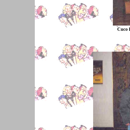
Cuco R