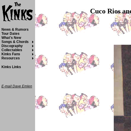
Cuco Rios and
News & Rumors
Tour Dates
What's New
Songs & Chords
Discography
Collectables
Kinks Fans
Resources
Kinks Links
E-mail Dave Emlen