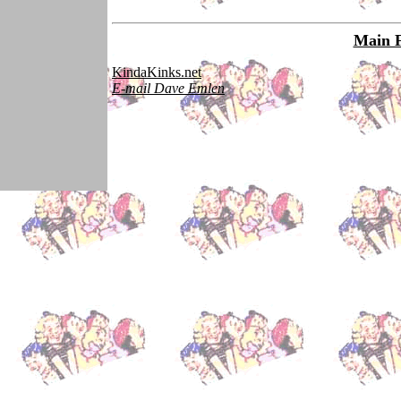
Main 
KindaKinks.net
E-mail Dave Emlen