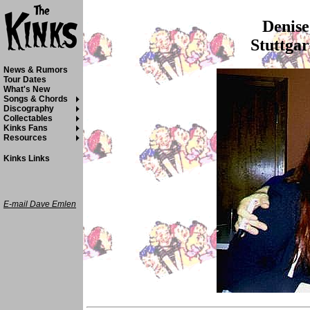
Denise
Stuttgar
News & Rumors
Tour Dates
What's New
Songs & Chords
Discography
Collectables
Kinks Fans
Resources
Kinks Links
E-mail Dave Emlen