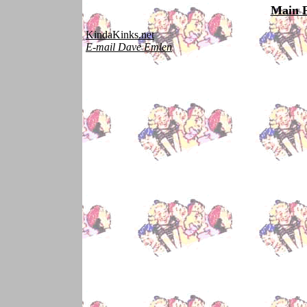
Main 
KindaKinks.net
E-mail Dave Emlen