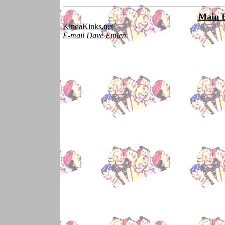
Main 
KindaKinks.net
E-mail Dave Emlen