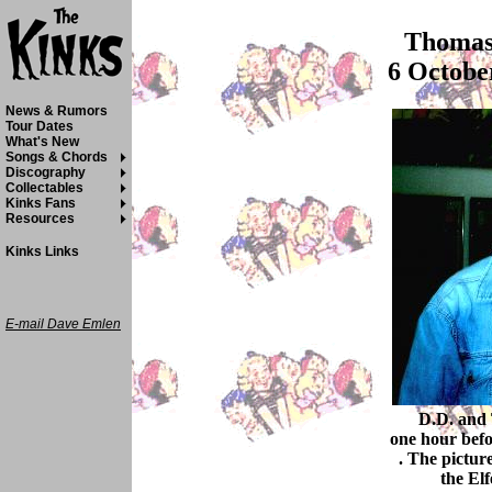
Thomas 
6 Octobe
News & Rumors
Tour Dates
What's New
Songs & Chords
Discography
Collectables
Kinks Fans
Resources
Kinks Links
E-mail Dave Emlen
D.D. and 
one hour bef
. The pictur
the El