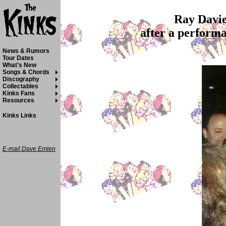
Ray Davie
after a perform
News & Rumors
Tour Dates
What's New
Songs & Chords
Discography
Collectables
Kinks Fans
Resources
Kinks Links
E-mail Dave Emlen