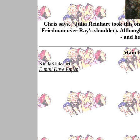
Chris says, "Julia Reinhart took this o
Friedman over Ray's shoulder). Although 
- and he
Main 
KindaKinks.net
E-mail Dave Emlen