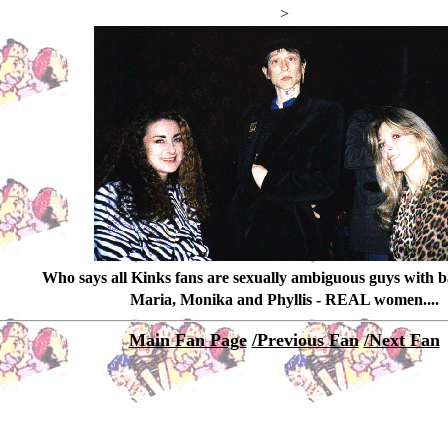
>
Who says all Kinks fans are sexually ambiguous guys with 
Maria, Monika and Phyllis - REAL women....
Main Fan Page
/Previous Fan
/Next Fan