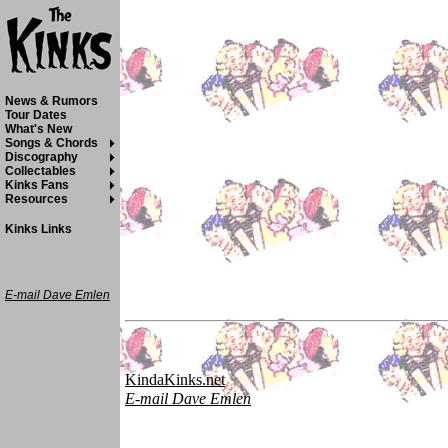
News & Rumors
Tour Dates
What's New
Songs & Chords
Discography
Collectables
Kinks Fans
Resources
Kinks Links
E-mail Dave Emlen
KindaKinks.net
E-mail Dave Emlen