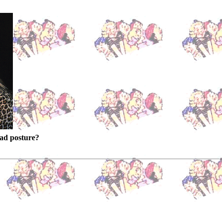
bad posture?