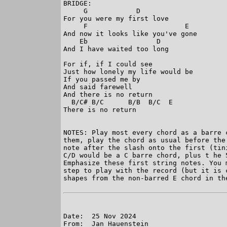
BRIDGE:

     G            D

For you were my first love

     F                        E

And now it looks like you've gone

    Eb                 D

And I have waited too long

For if, if I could see

Just how lonely my life would be

If you passed me by

And said farewell

And there is no return

  B/C# B/C      B/B  B/C  E

There is no return

NOTES: Play most every chord as a barre 
them, play the chord as usual before the
note after the slash onto the first (tin
C/D would be a C barre chord, plus t he 
Emphasize these first string notes. You 
step to play with the record (but it is 
shapes from the non-barred E chord in the
Date:  25 Nov 2024

From:  Jan Hauenstein
