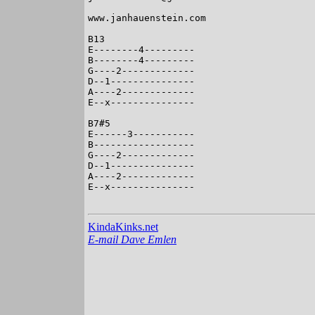
www.janhauenstein.com

B13

E--------4---------

B--------4---------

G----2-------------

D--1---------------

A----2-------------

E--x---------------

B7#5

E------3-----------

B------------------

G----2-------------

D--1---------------

A----2-------------

E--x---------------

KindaKinks.net
E-mail Dave Emlen