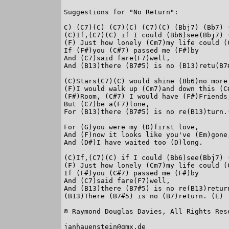
Suggestions for "No Return":

C) (C7)(C) (C7)(C) (C7)(C) (Bbj7) (Bb7) (
(C)If,(C7)(C) if I could (Bb6)see(Bbj7) (
(F) Just how lonely (Cm7)my life could (C
If (F#)you (C#7) passed me (F#)by

And (C7)said fare(F7)well,

And (B13)there (B7#5) is no (B13)retu(B7#
(C)Stars(C7)(C) would shine (Bb6)no more,
(F)I would walk up (Cm7)and down this (C#
(F#)Room, (C#7) I would have (F#)Friends,
But (C7)be a(F7)lone,

For (B13)there (B7#5) is no re(B13)turn.(
For (G)you were my (D)first love,

And (F)now it looks like you've (Em)gone,
And (D#)I have waited too (D)long.

(C)If,(C7)(C) if I could (Bb6)see(Bbj7) (
(F) Just how lonely (Cm7)my life could (C
If (F#)you (C#7) passed me (F#)by

And (C7)said fare(F7)well,

And (B13)there (B7#5) is no re(B13)return
(B13)There (B7#5) is no (B7)return. (E)

© Raymond Douglas Davies, All Rights Rese
janhauenstein@gmx.de
