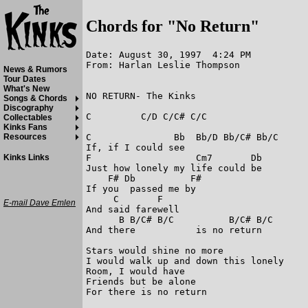
Chords for "No Return"
Date: August 30, 1997  4:24 PM

From: Harlan Leslie Thompson

News & Rumors
Tour Dates
What's New
NO RETURN- The Kinks

Songs & Chords
Discography
C         C/D C/C# C/C

Collectables
Kinks Fans
C               Bb  Bb/D Bb/C# Bb/C

Resources
If, if I could see

F                   Cm7       Db

Kinks Links
Just how lonely my life could be

    F# Db          F#

If you  passed me by

     C       F

E-mail Dave Emlen
And said farewell

      B B/C# B/C          B/C# B/C

And there           is no return

Stars would shine no more

I would walk up and down this lonely

Room, I would have

Friends but be alone

For there is no return
