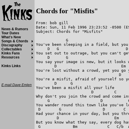
Chords for "Misfits"
From: bob gill

Date: Sun, 11 Feb 1996 23:23:52 -0500 (ES
News & Rumors
Subject: Chords for "Misfits"

Tour Dates
What's New
             G                           
Songs & Chords
You've been sleeping in a field, but you 
Discography
     D   G                             D 
Collectables
You set out to outrage, but you can't get
Kinks Fans
     D       G                           
Resources
You say your image is new, but it looks w
        D                            Em  
Kinks Links
You're lost without a crowd, yet you go y
                                    D    
You're a misfit, afraid of yourself so yo
        D      G

E-mail Dave Emlen
You've been a misfit all your life

                        D         C      
Why don't you join the crowd and come ins
     G                      D           C
You wander round this town like you've lo
 D        G                  D        C  
Had your chance in your day, but you thre
         D                        Em

But you know what they say, every dog has
 G              Bm             C   C/b  A