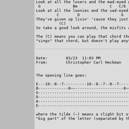
Look at all the losers and the mad-eyed g
 G              Bm              C   C/b  
Look at all the loonies and the sad-eyed 
         C        D                  G   
They've given up livin' 'cause they just 
          (C)

So take a good look around, the misfits a
The (C) means you can play that chord th
"sings" that chord, but doesn't play anyt
Date:        03/23  11:03 PM

From:        Christopher Carl Heckman

The opening line goes:

E---10--8--7----------10--8--7--8--7-----
B-------------8~~---------------------8~~
G----------------------------------------
D----------------------------------------
A----------------------------------------
E----------------------------------------
where the tilde (~) means a slight bit o
"big part" of the letter (separated by th