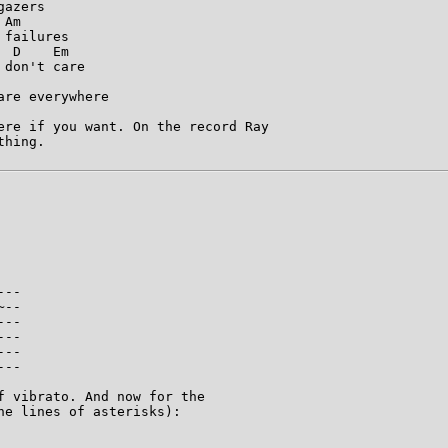
azers

Am

failures

 D    Em

don't care

re everywhere

ere if you want. On the record Ray

hing.

--

--

--

--

--

--

f vibrato. And now for the

e lines of asterisks):
