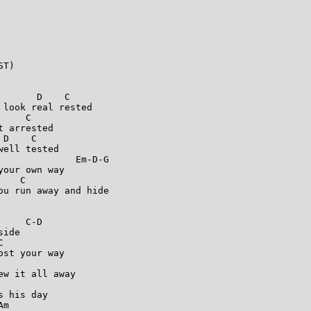
T)

      D    C

look real rested

    C

 arrested

D    C

ell tested

             Em-D-G

our own way

   C

u run away and hide

    C-D

ide



st your way



w it all away

 his day

m
