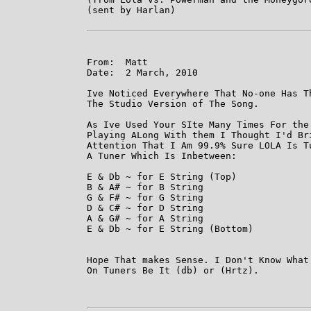
(sent by Harlan)

From:  Matt

Date:  2 March, 2010

Ive Noticed Everywhere That No-one Has Th
The Studio Version of The Song. 

As Ive Used Your SIte Many Times For the 
Playing ALong With them I Thought I'd Bri
Attention That I Am 99.9% Sure LOLA Is Tu
A Tuner Which Is Inbetween:

E & Db ~ for E String (Top)

B & A# ~ for B String

G & F# ~ for G String

D & C# ~ for D String

A & G# ~ for A String

E & Db ~ for E String (Bottom)

Hope That makes Sense. I Don't Know What 
On Tuners Be It (db) or (Hrtz).
