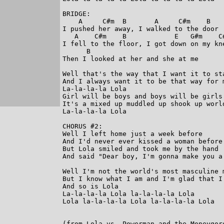
BRIDGE:

    A     C#m  B       A     C#m    B

I pushed her away, I walked to the door

   A    C#m    B            E   G#m    C#
I fell to the floor, I got down on my kne
      B

Then I looked at her and she at me

Well that's the way that I want it to sta
And I always want it to be that way for m
La-la-la-la Lola

Girl will be boys and boys will be girls

It's a mixed up muddled up shook up world
La-la-la-la Lola

CHORUS #2:

Well I left home just a week before

And I'd never ever kissed a woman before

But Lola smiled and took me by the hand

And said "Dear boy, I'm gonna make you a 
Well I'm not the world's most masculine m
But I know what I am and I'm glad that I'
And so is Lola

La-la-la-la Lola la-la-la-la Lola

Lola la-la-la-la Lola la-la-la-la Lola

(from Lola vs. Powerman and the Moneygoro