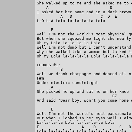
She walked up to me and she asked me to d
    A                          D         
I asked her her name and in a dark brown 
          A   D            C  D  E

L-O-L-A Lola la-la-la-la Lola

      E

Well I'm not the world's most physical gu
But when she sqeezed me tight she nearly 
Oh my Lola la-la-la-la Lola

Well I'm not dumb but I can't understand

Why she walked like a woman but talked li
Oh my Lola la-la-la-la Lola la-la-la-la L
CHORUS #1:

          B

Well we drank champagne and danced all ni
F#m

Under electric candlelight

      A

She picked me up and sat me on her knee

                                B7

And said "Dear boy, won't you come home w
      E

Well I'm not the world's most passionate 
But when I looked in her eyes well I almo
La-la-la-la Lola la-la-la-la Lola

E                  A    D          C   D 
Lola la-la-la-la Lola la-la-la-la Lola
