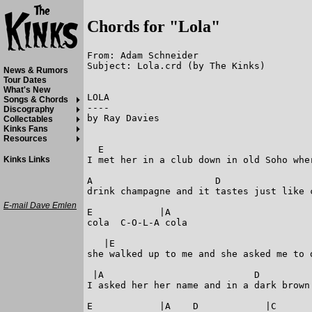
Chords for "Lola"
From: Adam Schneider

Subject: Lola.crd (by The Kinks)

News & Rumors
Tour Dates
What's New
LOLA

Songs & Chords
----

Discography
by Ray Davies

Collectables
Kinks Fans
Resources
  E                                      
I met her in a club down in old Soho wher
Kinks Links
A                      D                 
drink champagne and it tastes just like c
E-mail Dave Emlen
E            |A

cola  C-O-L-A cola

   |E

she walked up to me and she asked me to d
 |A                           D          
I asked her her name and in a dark brown 
E            |A    D            |C       