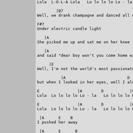
Lola  L-O-L-A Lola   Lo lo lo lo Lo - la

        |B7                              
Well, we drank champagne and danced all n
F#7

Under electric candle light

   |A

She picked me up and sat me on her knee

   |A

and said "dear boy won't you come home wi
     |E

Well, I'm not the world's most passionate
          |A                          D  
but when I looked in her eyes, well I alm
E                |A        D           |C
Lola  Lo lo lo lo Lo - la   Lo lo lo lo L
E                |A        D           |C
Lola  Lo lo lo lo Lo - la   Lo lo lo lo L
 |A      E    B

I pushed her away

 |A      E      B
