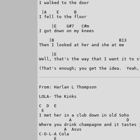
I walked to the door

 |A    E      B

I fell to the floor

     |E    G#7   C#m

I got down on my knees

    |B                          B13

Then I looked at her and she at me

     |E

Well, that's the way that I want it to st
(That's enough; you get the idea.  Yeah,
From: Harlan L Thompson

LOLA- The Kinks

C  D  E 

 E

I met her in a club down in old Soho

            A                      D     
Where you drink champagne and it tastes j
          A  Asus

C-O-L-A Cola

      E
