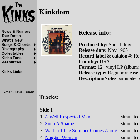
Kinkdom
Release info:
News & Rumors
Tour Dates
What's New
Produced by:
Shel Talmy
Songs & Chords
Discography
Release date:
Nov 1965
Collectables
Record label & catalog #:
Rep
Kinks Fans
Country:
USA
Resources
Format:
12" vinyl LP (album)
Kinks Links
Release type:
Regular release
Description/Notes:
simulated 
E-mail Dave Emlen
Tracks:
Side 1
1.
A Well Respected Man
simulated
2.
Such A Shame
simulated
3.
Wait Till The Summer Comes Along
simulated
4.
Naggin' Woman
simulated