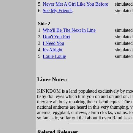
5.
Never Met A Girl Like You Before
simulated
6.
See My Friends
simulated
Side 2
1.
Who'll Be The Next In Line
simulated
2.
Don't You Fret
simulated
3.
I Need You
simulated
4.
It's Alright
simulated
5.
Louie Louie
simulated
Liner Notes:
KINKDOM is a land populated exclusively by mods
baby doll eyes which turn you on and on and on. I
they are all busy repairing their discotheques. The
national anthems are heard in this very thumping, ve
anemia, eggplant, curfews, alarm clocks, violins, lon
so fantastic, so far out that about it even Rand is sc
Related Releases: