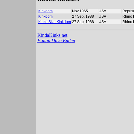
Kinkdom
Nov 1965
USA
Repris
Kinkdom
27 Sep, 1988
USA
Rhino 
Kinks-Size Kinkdom
27 Sep, 1988
USA
Rhino 
KindaKinks.net
E-mail Dave Emlen